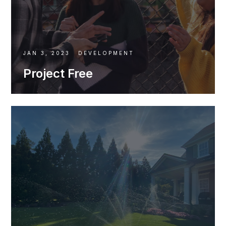
JAN 3, 2023
DEVELOPMENT
Project Free