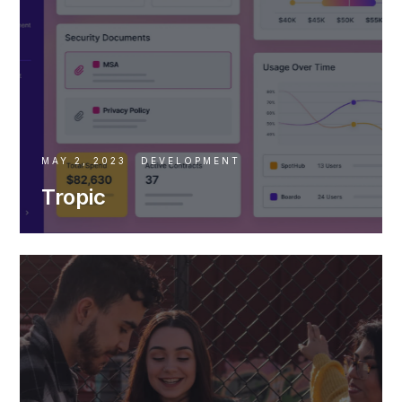
MAY 2, 2023
DEVELOPMENT
Tropic