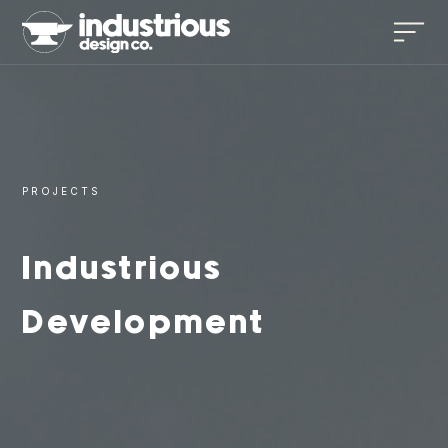
PROJECTS
Industrious
Development