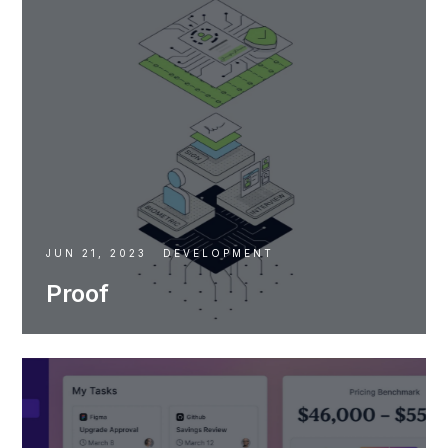
JUN 21, 2023
DEVELOPMENT
Proof