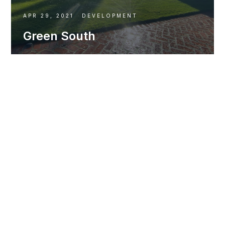
APR 29, 2021
DEVELOPMENT
Green South
DEVELOPMENT
T1V