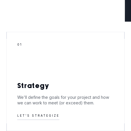
01
Strategy
We'll define the goals for your project and how
we can work to meet (or exceed) them.
LET'S STRATEGIZE