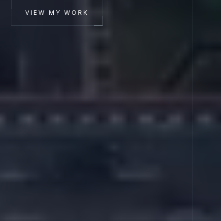
VIEW MY WORK