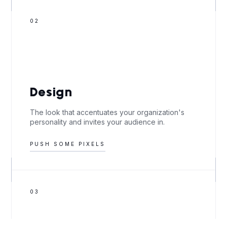
02
Design
The look that accentuates your organization's
personality and invites your audience in.
PUSH SOME PIXELS
03