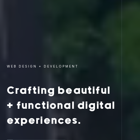
WEB DESIGN + DEVELOPMENT
Crafting beautiful
+ functional digital
experiences.